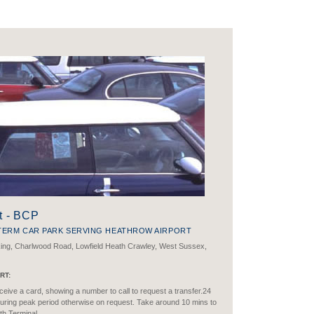
t - BCP
TERM CAR PARK SERVING HEATHROW AIRPORT
king, Charlwood Road, Lowfield Heath Crawley, West Sussex,
RT:
eive a card, showing a number to call to request a transfer.24
uring peak period otherwise on request. Take around 10 mins to
th Terminal.