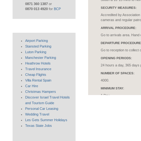
0871 360 1387
or
SECURITY MEASURES:
0870 013 4920
for
BCP
Accredited by Association 
cameras and regular patro
ARRIVAL PROCEDURE:
Go to arrivals area. Hand 
Airport Parking
DEPARTURE PROCEDURE
Stansted Parking
Go to reception to collect 
Luton Parking
Manchester Parking
OPENING PERIODS:
Heathrow Hotels
24 hours a day, 365 days 
Travel Insurance
NUMBER OF SPACES:
Cheap Flights
Villa Rental Spain
4000.
Car Hire
MINIMUM STAY:
Christmas Hampers
1 Day
Discover Israel Travel Hotels
and Tourism Guide
MAXIMUM CAR SIZE:
Personal Car Leasing
Width restriction of 7ft. N
Wedding Travel
FACILITIES FOR THE DIS
Les Gets Summer Holidays
Texas State Jobs
Orange badge holders are 
site.
INSURANCE: