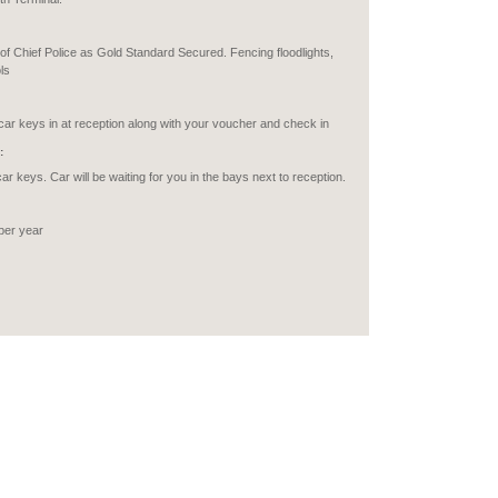
of Chief Police as Gold Standard Secured. Fencing floodlights,
ls
car keys in at reception along with your voucher and check in
:
car keys. Car will be waiting for you in the bays next to reception.
per year
o Motor Homes or transit vans.
ABLED:
recommended to use the short-term car parks on the airport