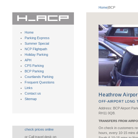
Home
|BCP
Home
Parking Express
Summer Special
NCP Flightpath
Holiday Parking
APH
CPS Parking
BCP Parking
Courtlands Parking
Frequent Questions
Links
Contact us
Heathrow Airpor
Sitemap
OFF-AIRPORT LONG 
Address: BCP Airport Par
RH11 0QB.
TRANSFERS FROM AIRPO
On check in customers rec
check prices online
hours, every 10-15 mins d
or Call travel desk on
South & 10-15 mins to Nor